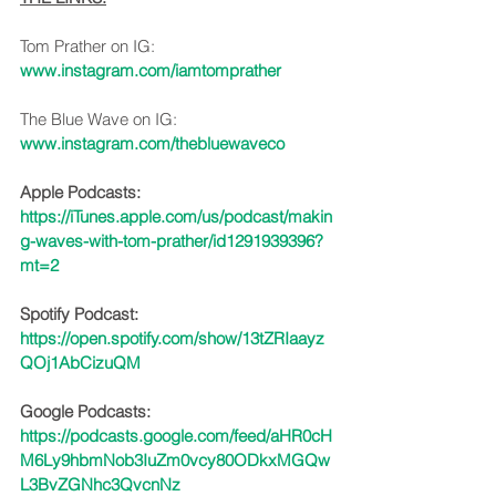
Tom Prather on IG: 
www.instagram.com/iamtomprather
The Blue Wave on IG: 
www.instagram.com/thebluewaveco
Apple Podcasts:
https://iTunes.apple.com/us/podcast/makin
g-waves-with-tom-prather/id1291939396?
mt=2
Spotify Podcast:
https://open.spotify.com/show/13tZRIaayz
QOj1AbCizuQM
Google Podcasts:
https://podcasts.google.com/feed/aHR0cH
M6Ly9hbmNob3IuZm0vcy80ODkxMGQw
L3BvZGNhc3QvcnNz