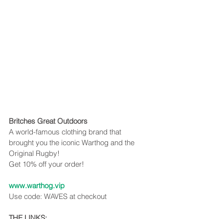
Britches Great Outdoors
A world-famous clothing brand that 
brought you the iconic Warthog and the 
Original Rugby!
Get 10% off your order!
www.warthog.vip
Use code: WAVES at checkout
THE LINKS: