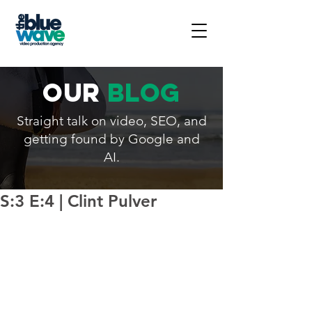
our
blog
Straight talk on video, SEO, and
getting found by Google and
AI.
S:3 E:4 | Clint Pulver