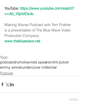
YouTube: 
https://www.youtube.com/watch?
v=Ab_WjzMDsdc
Making Waves Podcast with Tom Prather 
is a presentation of The Blue Wave Video 
Production Company. 
www.thebluewave.net
Tags:
podcast
drums
keynote speaker
clint pulver
emmy winner
undercover millennial
Podcast