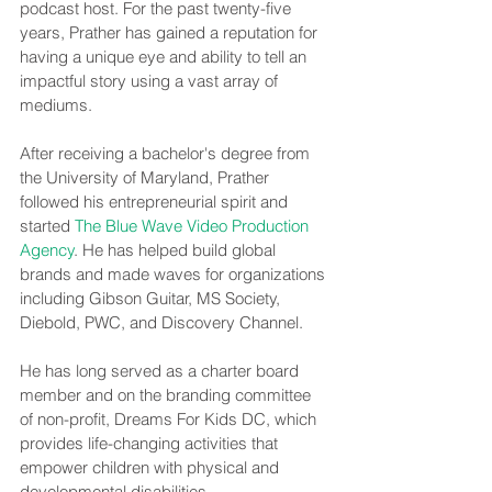
podcast host. For the past twenty-five 
years, Prather has gained a reputation for 
having a unique eye and ability to tell an 
impactful story using a vast array of 
mediums.
After receiving a bachelor's degree from 
the University of Maryland, Prather 
followed his entrepreneurial spirit and 
started 
The Blue Wave Video Production 
Agency
. He has helped build global 
brands and made waves for organizations 
including Gibson Guitar, MS Society, 
Diebold, PWC, and Discovery Channel.
He has long served as a charter board 
member and on the branding committee 
of non-profit, Dreams For Kids DC, which 
provides life-changing activities that 
empower children with physical and 
developmental disabilities.