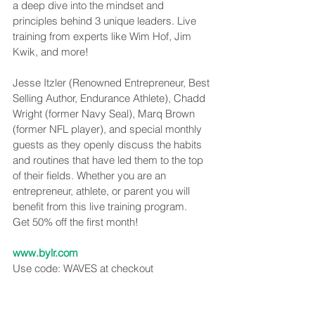
a deep dive into the mindset and 
principles behind 3 unique leaders. Live 
training from experts like Wim Hof, Jim 
Kwik, and more!
Jesse Itzler (Renowned Entrepreneur, Best 
Selling Author, Endurance Athlete), Chadd 
Wright (former Navy Seal), Marq Brown 
(former NFL player), and special monthly 
guests as they openly discuss the habits 
and routines that have led them to the top 
of their fields. Whether you are an 
entrepreneur, athlete, or parent you will 
benefit from this live training program.
Get 50% off the first month!
www.bylr.com
Use code: WAVES at checkout