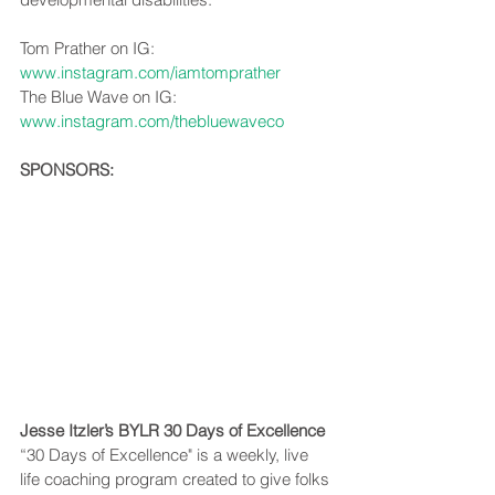
Tom Prather on IG: 
www.instagram.com/iamtomprather
The Blue Wave on IG: 
www.instagram.com/thebluewaveco
SPONSORS:
Jesse Itzler’s BYLR 30 Days of Excellence
“30 Days of Excellence" is a weekly, live 
life coaching program created to give folks 