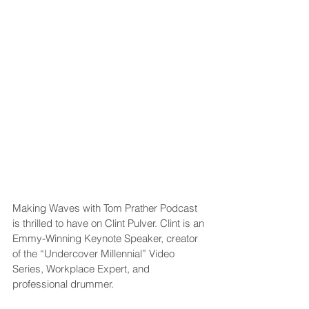
Making Waves with Tom Prather Podcast 
is thrilled to have on Clint Pulver. Clint is an 
Emmy-Winning Keynote Speaker, creator 
of the “Undercover Millennial” Video 
Series, Workplace Expert, and 
professional drummer.