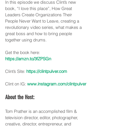
In this episode we discuss Clint’s new 
book, “I love this place”, How Great 
Leaders Create Organizations Their 
People Never Want to Leave, creating a 
revolutionary video series, what makes a 
great boss and how to bring people 
together using drums.
Get the book here: 
https://amzn.to/3fZPSGn
Clint’s Site: 
https://clintpulver.com
Clint on IG: 
www.instagram.com/clintpulver
About the Host:
Tom Prather is an accomplished film & 
television director, editor, photographer, 
creative, director, entrepreneur, and 