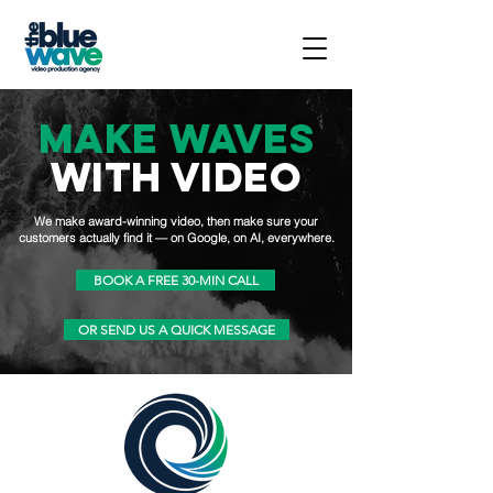
MAKE WAVES
WITH VIDEO
We make award-winning video, then make sure your
customers actually find it — on Google, on AI, everywhere.
BOOK A FREE 30-MIN CALL
OR SEND US A QUICK MESSAGE