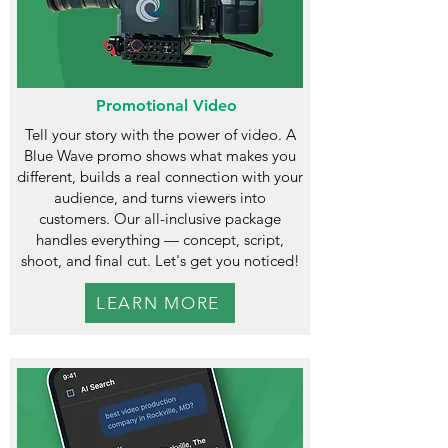
Promotional Video
Tell your story with the power of video. A
Blue Wave promo shows what makes you
different, builds a real connection with your
audience, and turns viewers into
customers. Our all-inclusive package
handles everything — concept, script,
shoot, and final cut. Let's get you noticed!
LEARN MORE