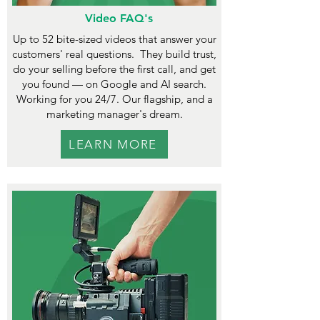
Video FAQ's
Up to 52 bite-sized videos that answer your
customers' real questions.
They build trust,
do your selling before the first call, and get
you found — on Google and AI search.
Working for you 24/7. Our flagship, and a
marketing manager's dream.
LEARN MORE