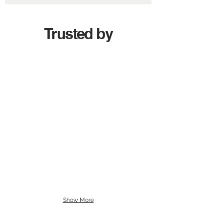
Trusted by
Show More