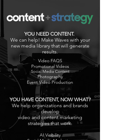
YOU NEED CONTENT.
We can help! Make Waves with your
new media library that will generate
results.
Video FAQS
Promotional Videos
Social Media Content
Photography
Event Video Production
YOU HAVE CONTENT, NOW WHAT?
We help organizations and brands
develop
video and content marketing
strategies that work.
AI Visibility