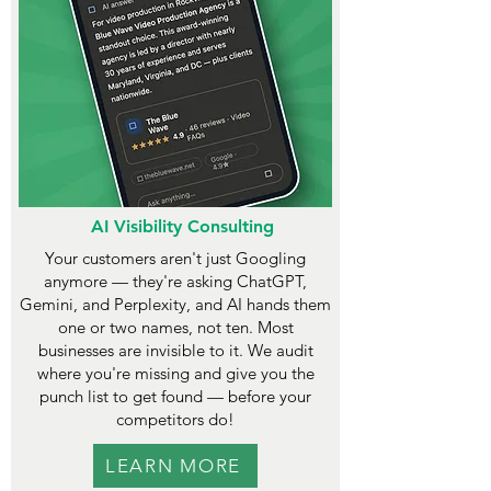
AI Visibility Consulting
Your customers aren't just Googling
anymore — they're asking ChatGPT,
Gemini, and Perplexity, and AI hands them
one or two names, not ten. Most
businesses are invisible to it. We audit
where you're missing and give you the
punch list to get found — before your
competitors do!
LEARN MORE