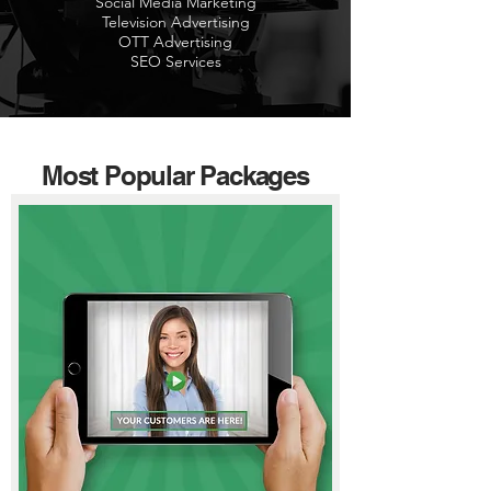
Social Media Marketing
Television Advertising
OTT Advertising
SEO Services
Most Popular Packages