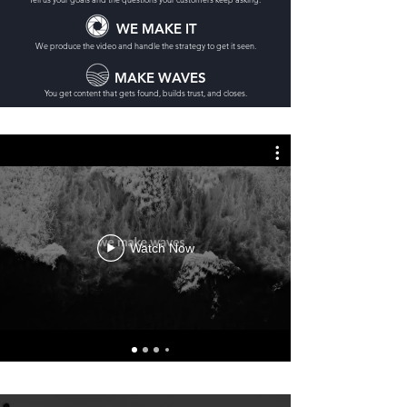
WE MAKE IT
We produce the video and handle the strategy to get it seen.
MAKE WAVES
You get content that gets found, builds trust, and closes.
Watch Now