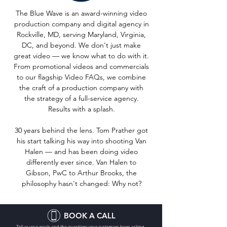
The Blue Wave is an award-winning video
production company and digital agency in
Rockville, MD, serving Maryland, Virginia,
DC, and beyond. We don't just make
great video — we know what to do with it.
From promotional videos and commercials
to our flagship Video FAQs, we combine
the craft of a production company with
the strategy of a full-service agency.
Results with a splash.
30 years behind the lens. Tom Prather got
his start talking his way into shooting Van
Halen — and has been doing video
differently ever since. Van Halen to
Gibson, PwC to Arthur Brooks, the
philosophy hasn't changed: Why not?
BOOK A CALL
Tell us your goals and the questions your customers keep asking.