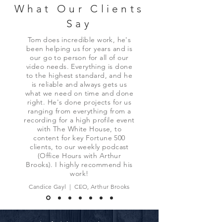
What Our Clients
Say
Tom does incredible work, he's
been helping us for years and is
our go to person for all of our
video needs. Everything is done
to the highest standard, and he
is reliable and always gets us
what we need on time and done
right. He's done projects for us
ranging from everything from a
recording for a high profile event
with The White House, to
content for key Fortune 500
clients, to our weekly podcast
(Office Hours with Arthur
Brooks). I highly recommend his
work!
Candice Gayl | CEO, Arthur Brooks