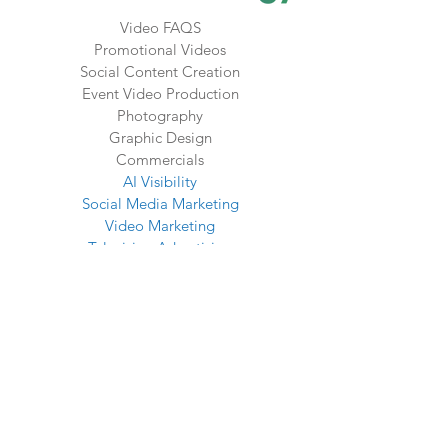
Video FAQS
Promotional Videos
Social Content Creation
Event Video Production
Photography
Graphic Design
Commercials
AI Visibility
Social Media Marketing
Video Marketing
Television Advertising
OTT Advertising
Radio Advertising
SEO Services