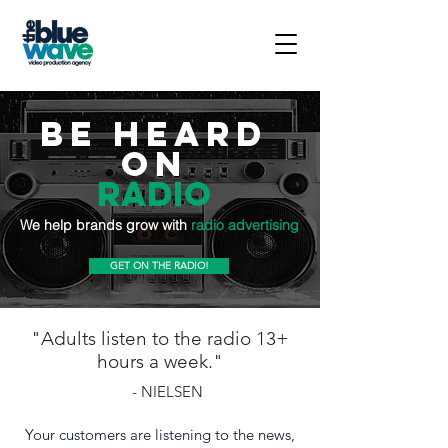
BE HEARD
ON
Radio
We help brands grow with
radio advertising
GET ON THE RADIO!
"Adults listen to the radio 13+
hours a week."
- NIELSEN
Your customers are listening to the news,