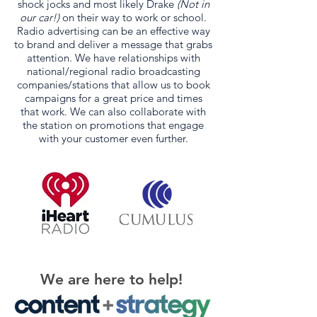
shock jocks and most likely Drake
(Not in
our car!)
on their way to work or school.
Radio advertising can be an effective way
to brand and deliver a message that grabs
attention. We have relationships with
national/regional radio broadcasting
companies/stations that allow us to book
campaigns for a great price and times
that work. We can also collaborate with
the station on promotions that engage
with your customer even further.
We are here to help!