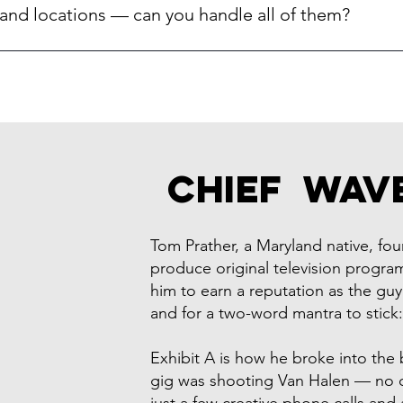
l award-winning agency standing behind the work — not a gig-e
and locations — can you handle all of them?
for Gibson Guitar, PwC, Comcast, Discovery Channel, and the M
dental office.
t video system across multiple sites so your Bethesda office a
the shoot schedule around your locations and keep the visual st
ss the board.
Chief Wav
Tom Prather, a Maryland native, f
produce original television program
him to earn a reputation as the guy
and for a two-word mantra to stick
Exhibit A is how he broke into the bu
gig was shooting Van Halen — no c