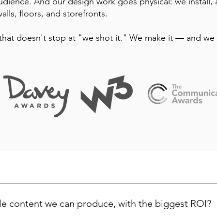
udience. And our design work goes physical: we install,
alls, floors, and storefronts.
that doesn't stop at "we shot it." We make it — and we 
le content we can produce, with the biggest ROI?