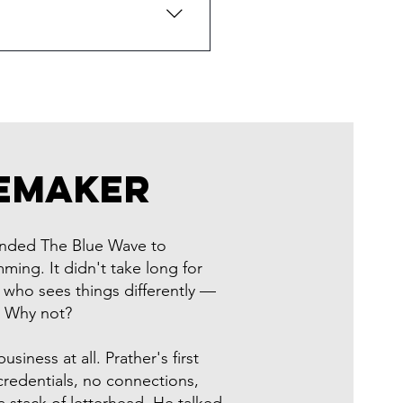
conomy shooter you'll never
S Society, and we bring that
nd your Frederick branch look
yle, lower-thirds, and
eMaker
ounded The Blue Wave to
ming. It didn't take long for
 who sees things differently —
: Why not?
siness at all. Prather's first
redentials, no connections,