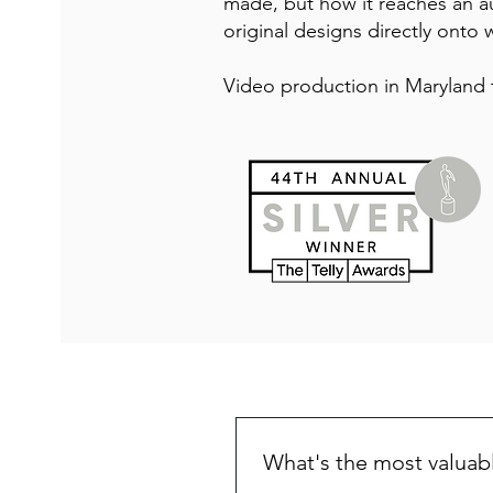
made, but how it reaches an a
original designs directly onto w
Video production in Maryland 
What's the most valuab