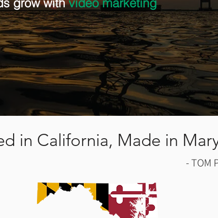
ds grow with
video marketing
red in California, Made in Mar
- TOM 