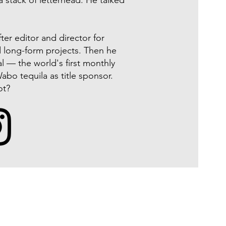
a stack of letterhead. He talked
er editor and director for
d long-form projects. Then he
l — the world's first monthly
abo tequila as title sponsor.
ot?