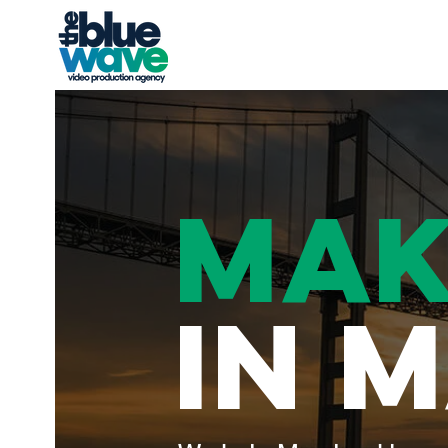
MAK
IN 