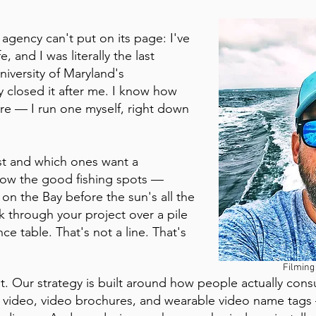
 agency can't put on its page: I've
, and I was literally the last
iversity of Maryland's
closed it after me. I know how
re — I run one myself, right down
st and which ones want a
know the good fishing spots —
on the Bay before the sun's all the
lk through your project over a pile
ce table. That's not a line. That's
Filming
f it. Our strategy is built around how people actually co
 video, video brochures, and wearable video name tags