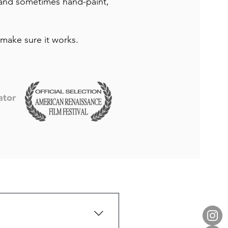
 and sometimes hand-paint,
make sure it works.