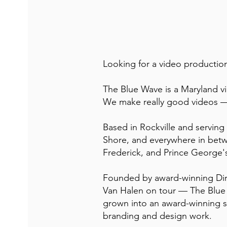
Looking for a video producti
The Blue Wave is a Maryland v
We make really good videos —
Based in Rockville and servin
Shore, and everywhere in bet
Frederick, and Prince George'
Founded by award-winning Dir
Van Halen on tour — The Blue 
grown into an award-winning s
branding and design work.