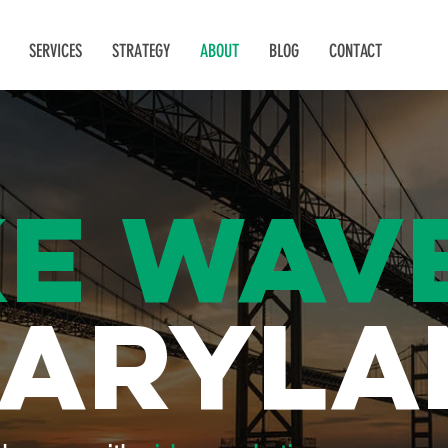
SERVICES
STRATEGY
ABOUT
BLOG
CONTACT
E WAV
MARYLA