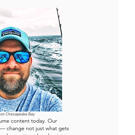
 on Chesapeake Bay
nsume content today. Our
 — change not just what gets