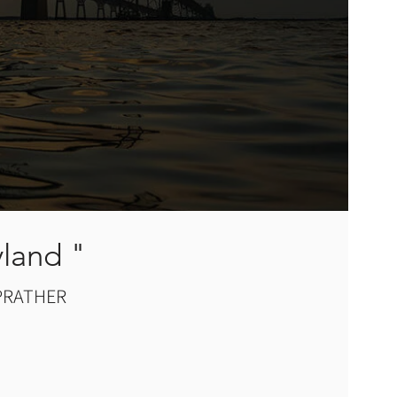
yland
"
PRATHER