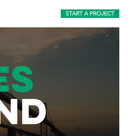
START A PROJECT
ES
ND