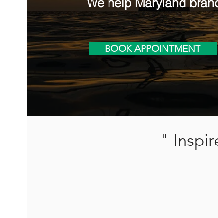
We help Maryland bran
BOOK APPOINTMENT
" Inspi