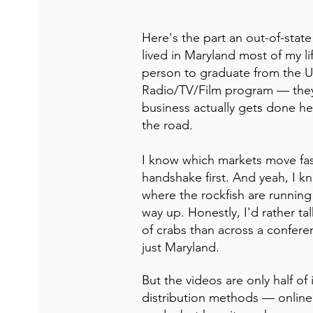
Here's the part an out-of-state
lived in Maryland most of my life
person to graduate from the Un
Radio/TV/Film program — they 
business actually gets done he
the road.
I know which markets move fa
handshake first. And yeah, I 
where the rockfish are running 
way up. Honestly, I'd rather ta
of crabs than across a conferen
just Maryland.
But the videos are only half o
distribution methods — online