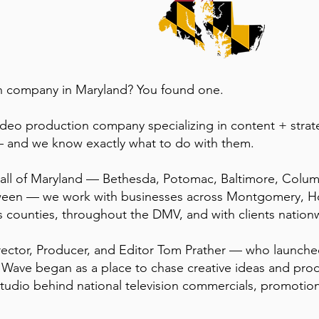
on company in Maryland? You found one.
ideo production company specializing in content + stra
 and we know exactly what to do with them.
g all of Maryland — Bethesda, Potomac, Baltimore, Colum
ween — we work with businesses across Montgomery, H
s counties, throughout the DMV, and with clients nation
ector, Producer, and Editor Tom Prather — who launche
Wave began as a place to chase creative ideas and prod
tudio behind national television commercials, promotio