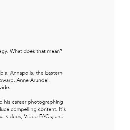
tegy. What does that mean?
bia, Annapolis, the Eastern
oward, Anne Arundel,
wide.
d his career photographing
uce compelling content. It's
nal videos, Video FAQs, and