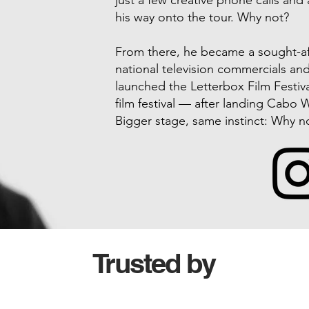
just a few creative phone calls and 
his way onto the tour. Why not?
From there, he became a sought-aft
national television commercials an
launched the Letterbox Film Festiva
film festival — after landing Cabo W
Bigger stage, same instinct: Why n
Trusted by