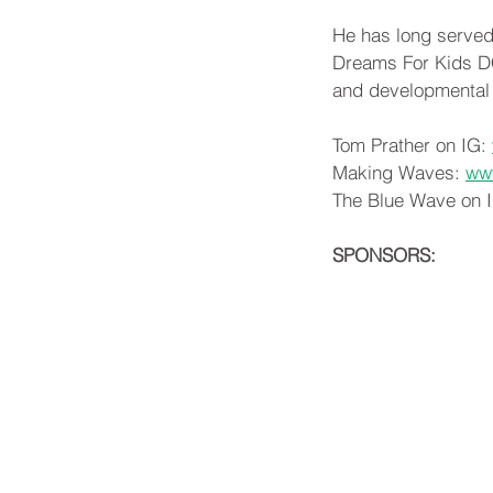
He has long served
Dreams For Kids DC,
and developmental d
Tom Prather on IG: 
Making Waves: 
ww
The Blue Wave on I
SPONSORS: