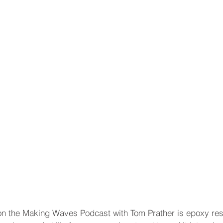
n the Making Waves Podcast with Tom Prather is epoxy resin