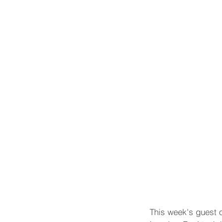
This week's guest o