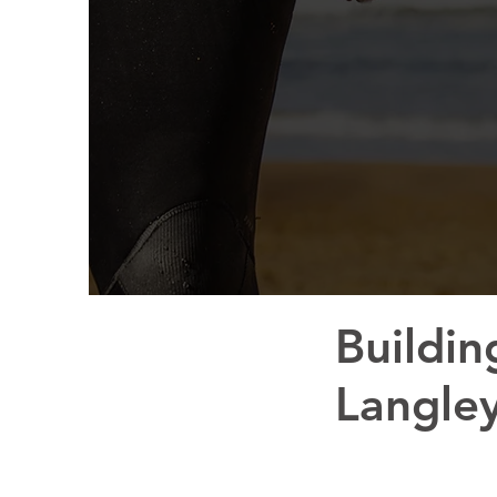
Buildin
Langle