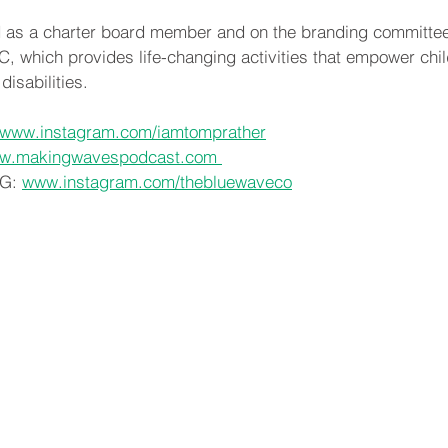
 as a charter board member and on the branding committee o
 which provides life-changing activities that empower chil
isabilities.
www.instagram.com/iamtomprather
w.makingwavespodcast.com 
G: 
www.instagram.com/thebluewaveco