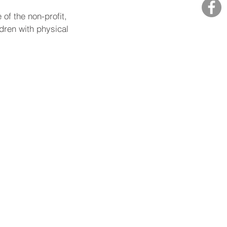
f the non-profit, 
dren with physical 