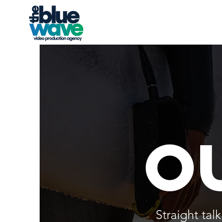
o
Straight ta