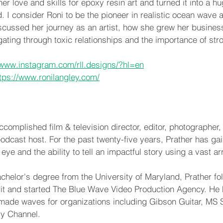
er love and skills for epoxy resin art and turned it into a h
 I consider Roni to be the pioneer in realistic ocean wave art
cussed her journey as an artist, how she grew her business
gating through toxic relationships and the importance of str
/www.instagram.com/rll.designs/?hl=en
tps://www.ronilangley.com/
complished film & television director, editor, photographer, c
odcast host. For the past twenty-five years, Prather has gai
 eye and the ability to tell an impactful story using a vast 
achelor's degree from the University of Maryland, Prather fo
rit and started The Blue Wave Video Production Agency. He 
made waves for organizations including Gibson Guitar, MS S
y Channel.