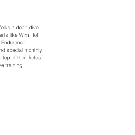
folks a deep dive 
erts like Wim Hof, 
, Endurance 
nd special monthly 
op of their fields. 
ve training 