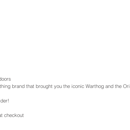
doors
thing brand that brought you the iconic Warthog and the Or
rder!
t checkout