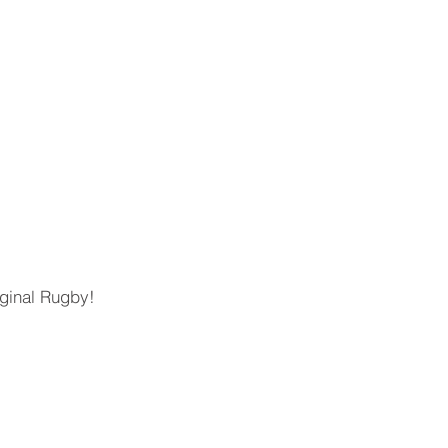
iginal Rugby!