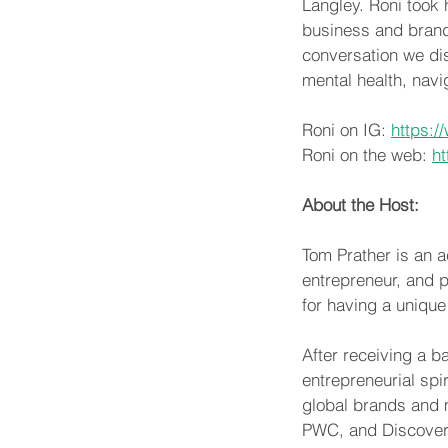
Langley. Roni took h
business and brand.
conversation we dis
mental health, navi
Roni on IG: 
https:/
Roni on the web: 
ht
About the Host:
Tom Prather is an ac
entrepreneur, and p
for having a unique
After receiving a b
entrepreneurial spi
global brands and 
PWC, and Discover