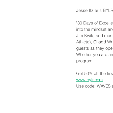
Jesse Itzler's BYL
"30 Days of Excelle
into the mindset an
Jim Kwik, and more
Athlete), Chadd Wr
guests as they open
Whether you are an e
program.
Get 50% off the fir
www.bylr.com
Use code: WAVES a