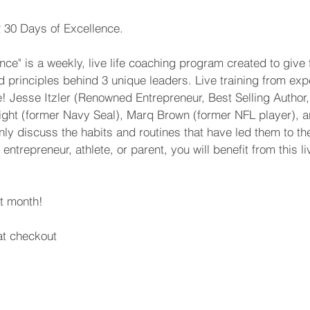
R 30 Days of Excellence.
nce" is a weekly, live life coaching program created to give 
d principles behind 3 unique leaders. Live training from exp
! Jesse Itzler (Renowned Entrepreneur, Best Selling Author
ight (former Navy Seal), Marq Brown (former NFL player), a
ly discuss the habits and routines that have led them to the t
ntrepreneur, athlete, or parent, you will benefit from this li
st month!
t checkout