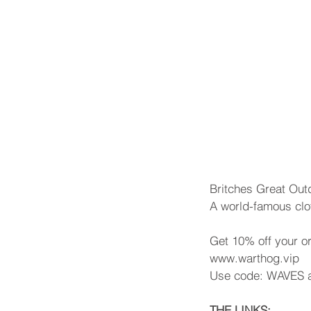
Britches Great Out
A world-famous clo
Get 10% off your o
www.warthog.vip
Use code: WAVES a
THE LINKS: