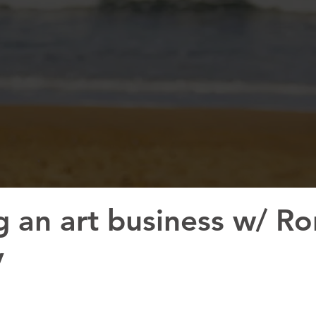
g an art business w/ Ro
y