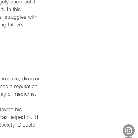
ugely successful 
. In this 
, struggles with 
ong fathers.
reative, director, 
ned a reputation 
array of mediums.
llowed his 
has helped build 
ociety, Diebold, 