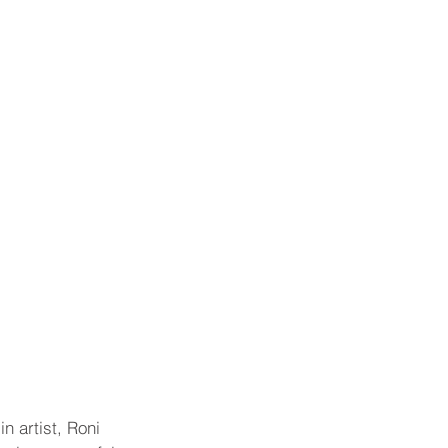
 artist, Roni 