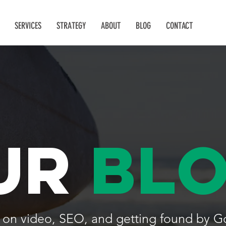
SERVICES
STRATEGY
ABOUT
BLOG
CONTACT
ur
bl
lk on video, SEO, and getting found by G