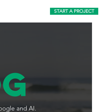
START A PROJECT
og
oogle and AI.