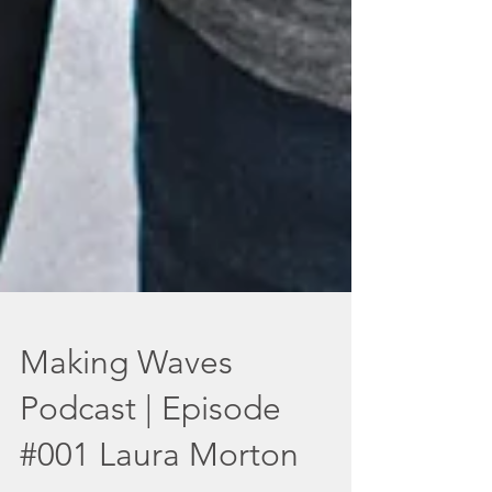
Making Waves
Podcast | Episode