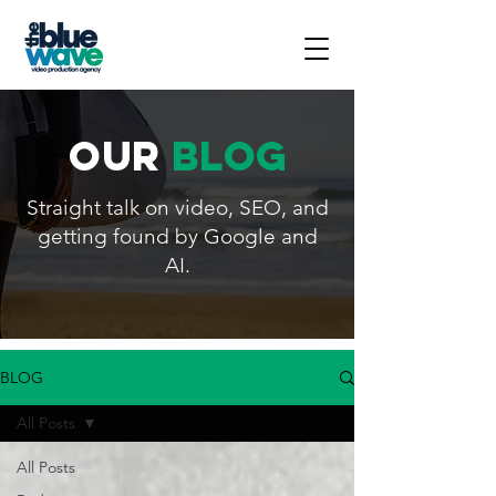
our
blog
Straight talk on video, SEO, and
getting found by Google and
AI.
BLOG
All Posts
All Posts