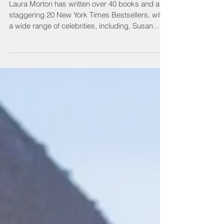
#001 Laura Morton
Laura Morton has written over 40 books and a
staggering 20 New York Times Bestsellers, with
a wide range of celebrities, including, Susan...