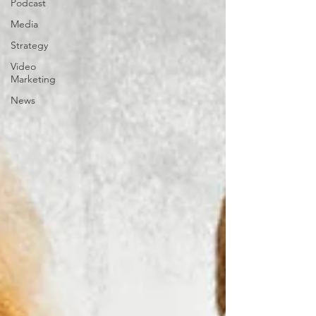
Podcast
Media
Strategy
Video
Marketing
News