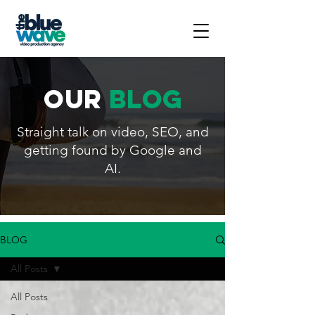
our
blog
Straight talk on video, SEO, and
getting found by Google and
AI.
BLOG
All Posts
All Posts