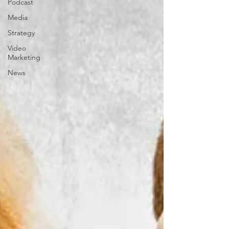
Podcast
Media
Strategy
Video
Marketing
News