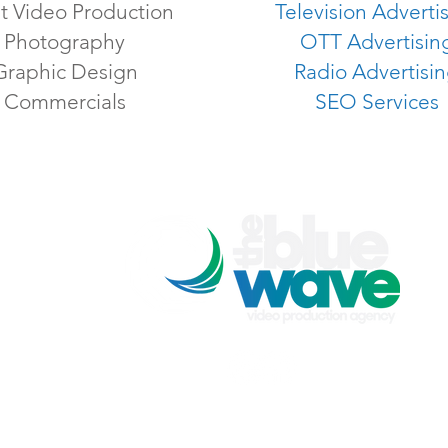
t Video Production
Television Adverti
Photography
OTT Advertisin
Graphic Design
Radio Advertisi
Commercials
SEO Services
The Blue Wave Video Production Agency
p: 301-205-5150