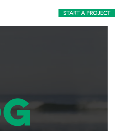
START A PROJECT
og