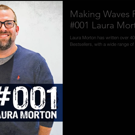
Making Waves P
#001 Laura Mor
Laura Morton has written over 4
Bestsellers, with a wide range of 