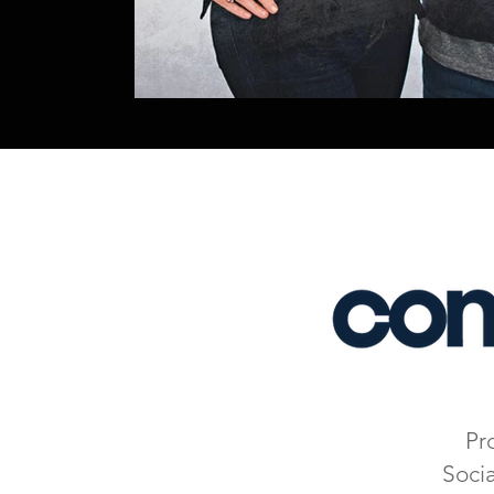
Pr
Soci