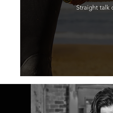
Straight tal