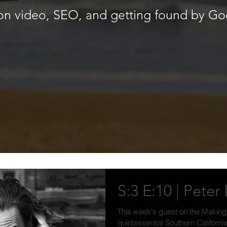
k on video, SEO, and getting found by Go
S:3 E:10 | Pete
This week's guest on the Making
quintessential Southern Californ