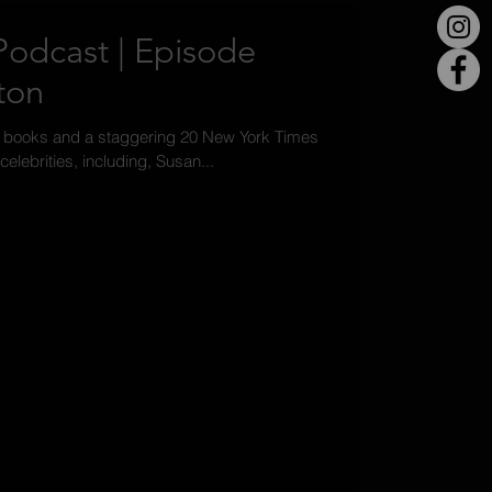
odcast | Episode
ton
0 books and a staggering 20 New York Times
celebrities, including, Susan...