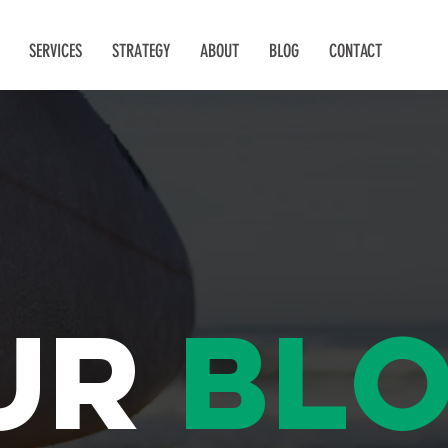
SERVICES
STRATEGY
ABOUT
BLOG
CONTACT
ur
bl