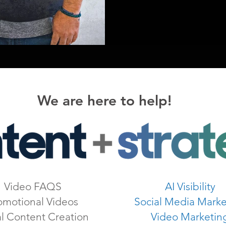
We are here to help!
Video FAQS
AI Visibility
omotional Videos
Social Media Marke
al Content Creation
Video Marketin