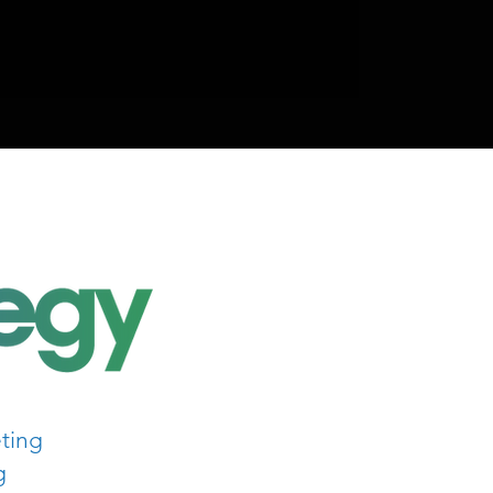
ting
g