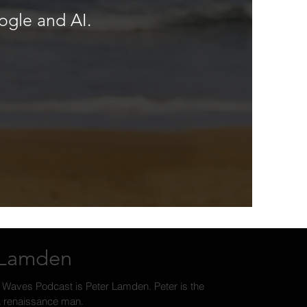
ogle and AI.
r Lamden
 Waves Podcast is Peter Lamden. Peter is the
ia renaissance man.