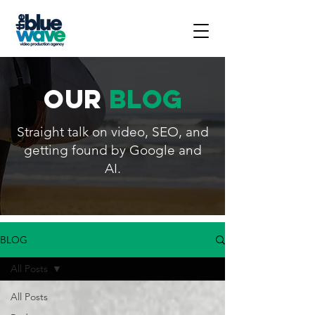
our
blog
Straight talk on video, SEO, and
getting found by Google and
AI.
BLOG
All Posts
All Posts