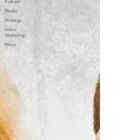
Podcast
Media
Strategy
Video
Marketing
News