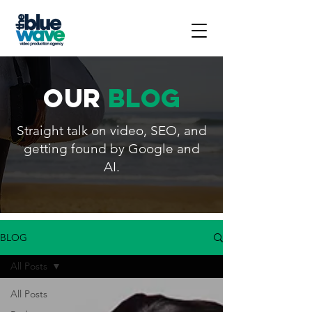
our
blog
Straight talk on video, SEO, and
getting found by Google and
AI.
BLOG
All Posts
All Posts