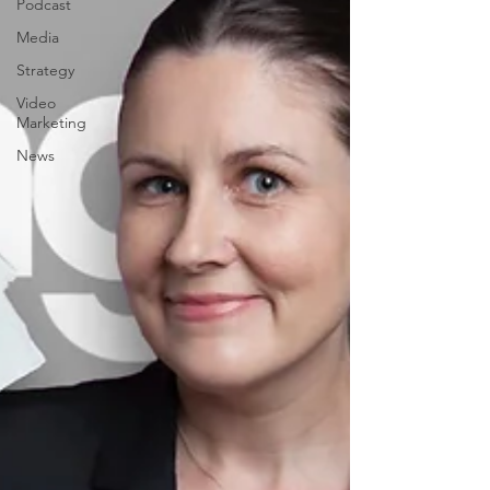
Podcast
Media
Strategy
Video
Marketing
News