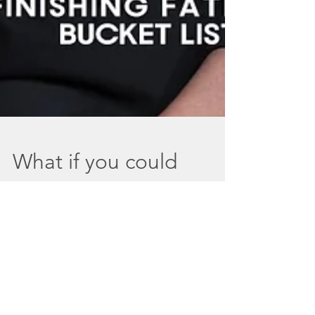
What if you could
finish your father's
bucket list with
Laura Carney