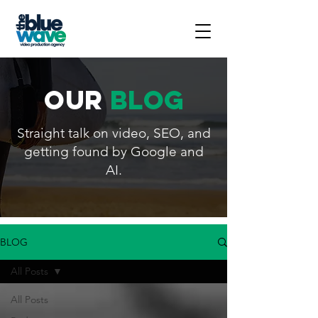
our
blog
Straight talk on video, SEO, and
getting found by Google and
AI.
BLOG
All Posts
All Posts