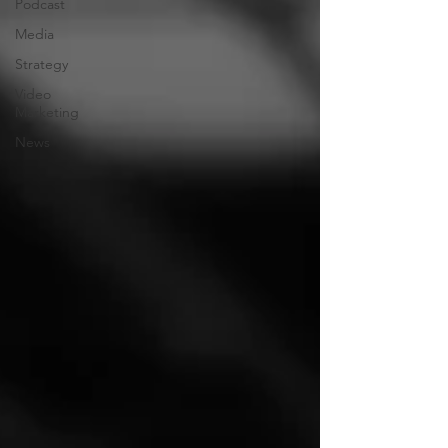
Podcast
Media
Strategy
Video
Marketing
News