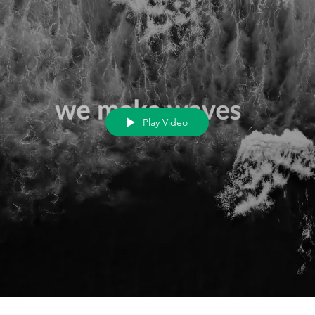
Play Video