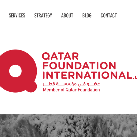
SERVICES
STRATEGY
ABOUT
BLOG
CONTACT