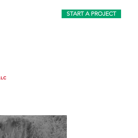
START A PROJECT