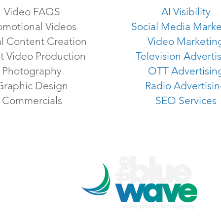
Video FAQS
AI Visibility
omotional Videos
Social Media Marke
al Content Creation
Video Marketin
t Video Production
Television Adverti
Photography
OTT Advertisin
Graphic Design
Radio Advertisi
Commercials
SEO Services