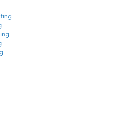
ting
g
sing
g
ng