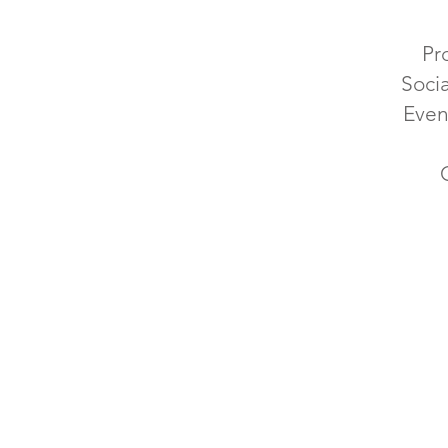
Pr
Soci
Even