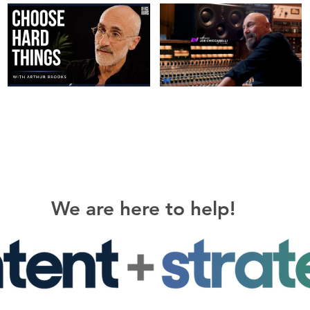
We are here to help!